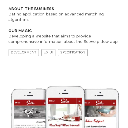
ABOUT THE BUSINESS
Dating application based on advanced matching
algorithm.
OUR MAGIC
Developing a website that aims to provide
comprehensive information about the Selwe pillow app.
DEVELOPMENT
UX UI
SPECIFICATION