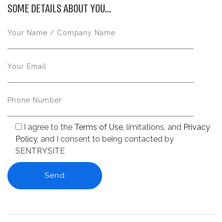
SOME DETAILS ABOUT YOU...
I agree to the
Terms of Use
, limitations, and
Privacy
Policy
, and I consent to being contacted by
SENTRYSITE