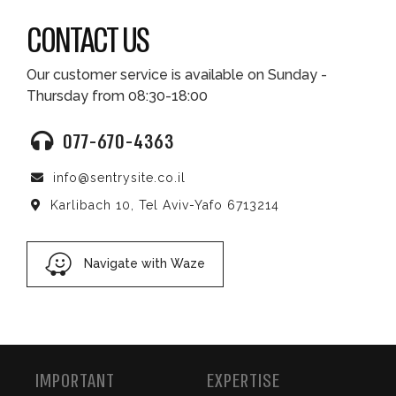
CONTACT US
Our customer service is available on Sunday -
Thursday from 08:30-18:00
077-670-4363
info@sentrysite.co.il
Karlibach 10, Tel Aviv-Yafo 6713214
Navigate with Waze
IMPORTANT
EXPERTISE