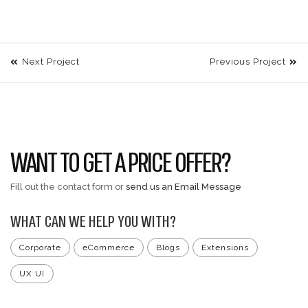
Next Project
Previous Project
WANT TO GET A PRICE OFFER?
Fill out the contact form or
send us an Email Message
WHAT CAN WE HELP YOU WITH?
Corporate
eCommerce
Blogs
Extensions
UX UI