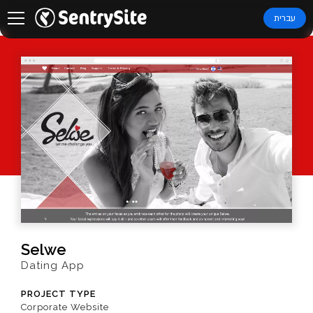
עברית
Selwe
Dating App
PROJECT TYPE
Corporate Website