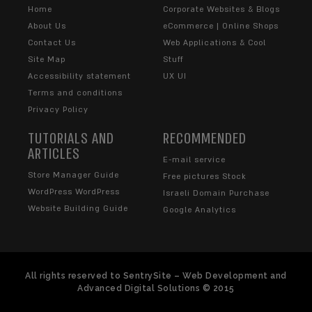
Home
Corporate Websites & Blogs
About Us
eCommerce | Online Shops
Contact Us
Web Applications & Cool
Site Map
Stuff
Accessibility statement
UX UI
Terms and conditions
Privacy Policy
TUTORIALS AND
RECOMMENDED
ARTICLES
E-mail service
Store Manager Guide
Free pictures Stock
WordPress WordPress
Israeli Domain Purchase
Website Building Guide
Google Analytics
All rights reserved to SentrySite – Web Development and
Advanced Digital Solutions © 2015