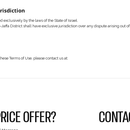
t may be copied, reproduced, distributed, or used in any man
of the content may constitute a violation of copyright, trad
rms and Submission of Information
e Company through the contact form available on the Websit
etails through the form constitutes consent to the Website’s 
at all information submitted is accurate, up to date, and does 
cy
 subject to the Company’s Privacy Policy, which forms an inte
Law and Jurisdiction
all be governed exclusively by the laws of the State of Israel
n the Tel Aviv–Jaffa District shall have exclusive jurisdiction