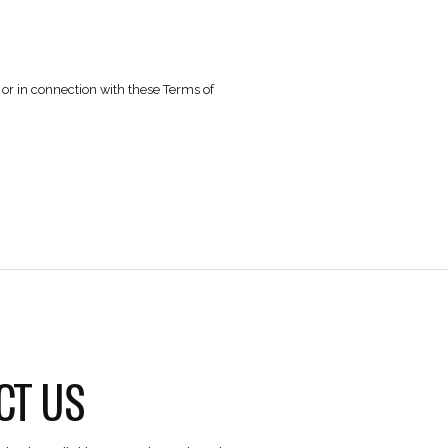
ner without the Company’s prior written consent.
emark laws, and other applicable laws.
e.
Privacy Policy.
not infringe the rights of any third party.
gral part of these Terms of Use and is
available here
.
.
 over any dispute arising out of or in connection with these T