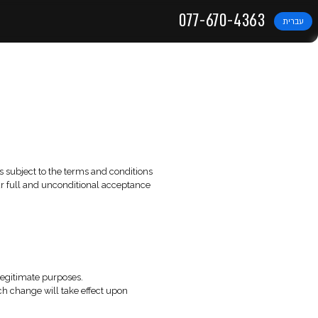
DIGITAL SOLUTIONS
 Use
t 2025
ite”). The use of this website is subject to the terms and con
e of the Website constitutes your full and unconditional acce