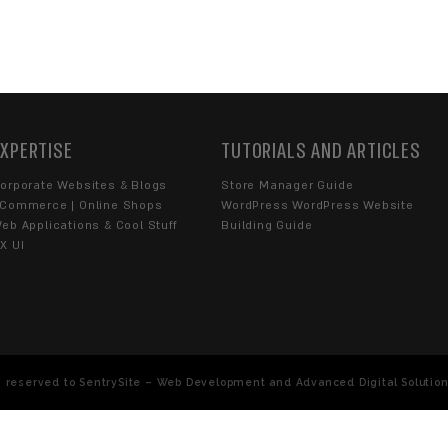
end us an Email Message
YOU WITH?
Blogs
Extensions
UX UI
YOU...
se
, limitations, and
Privacy Policy
, and I consent to being cont