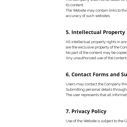
Infringement of third-
Any action that may d
The Company may restr
4. Disclaimer 
The Website and its c
The Company does not w
The Company shall not
its content.
The Website may conta
accuracy of such web
5. Intellectua
All intellectual prope
are the exclusive pro