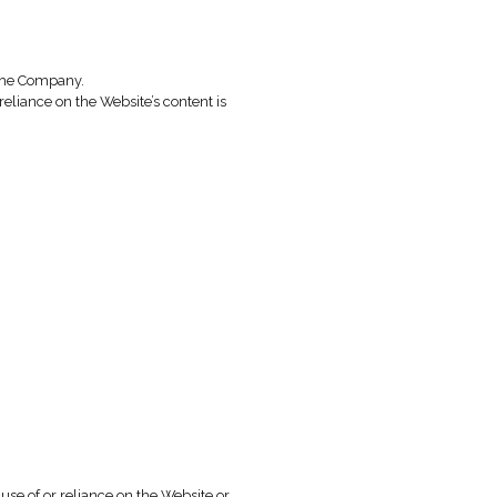
mpany.
rms of Use, and for lawful and legitimate purposes.
 at its sole discretion. Any such change will take effect upo
es and enable users to contact the Company.
r any other type of advice. Any reliance on the Website’s conte