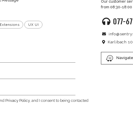
formation
iries regarding these Terms of Use, please contact us at:
site.co.il
ET A PRICE OFFER?