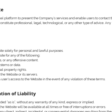
onstitute a binding agreement between the user and the Co
 permitted solely in accordance with applicable law, these Te
the right to update or modify these Terms of Use at any time,
bsite.
 the Website
s an informational platform to present the Company’s servic
site does not constitute professional, legal, technological, o
onsibility.
Use
o use the Website solely for personal and lawful purposes.
ed to use the Website for any of the following:
cited messages, or any offensive content.
to computer systems or data.