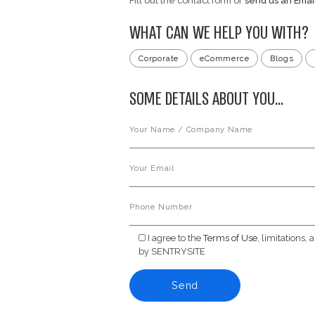
Use.
9. Contact In
For questions or inqu
Email: support@sentry
WANT TO G