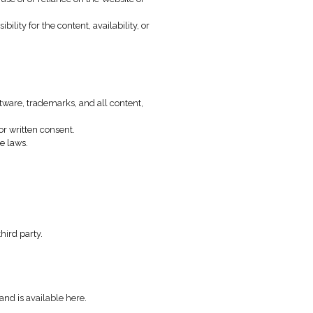
y violation of these terms.
express or implied.
 of interruptions or errors.
ial damages resulting from the use of or reliance on the Websi
over and assumes no responsibility for the content, availabili
design, texts, code, graphics, software, trademarks, and all con