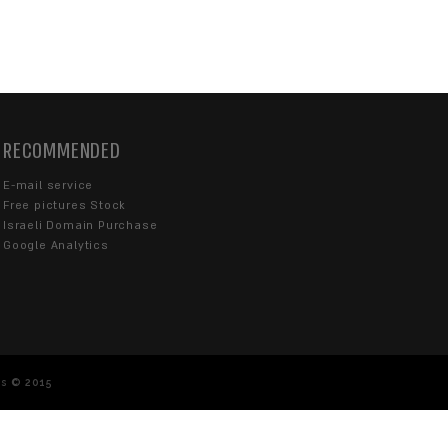
Our customer service is available on Sunday 
from 08:30-18:00
077-670-4363
info@sentrysite.co.il
Karlibach 10, Tel Aviv-Yafo 6713214
Navigate with Waze
acted