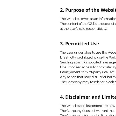
These Terms of Use c
Use of the Website is
The Company reserves 
publication on the We
2. Purpose of
The Website serves a
The content of the Web
at the user’s sole resp
3. Permitted 
The user undertakes t
It is strictly prohibit
Sending spam, unsoli
Unauthorized access 