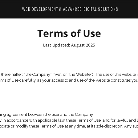
WEB DEVELOPMENT & ADVANCED 
Terms of
Last Updated: Augus
 of Sentrysite (hereinafter: “the Company”, “we”, or “the Webs
se read these Terms of Use carefully, as your access to and us