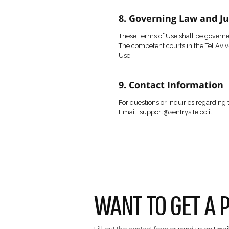
No part of the conten
Any unauthorized use 
6. Contact Fo
Users may contact th
Submitting personal d
The user represents th
7. Privacy Poli
Use of the Website is
8. Governing 
These Terms of Use sh
The competent courts i