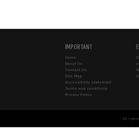
Fill out the contact form or
s
WHAT CAN WE HELP 
Corporate
eCommerce
SOME DETAILS ABOUT 
I agree to the
Terms of U
by SENTRYSITE