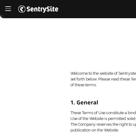
Welcome to the website
set forth below. Plea
of these terms.
1. General