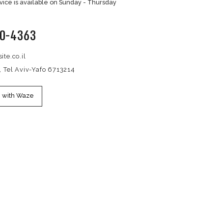
CONTACT US