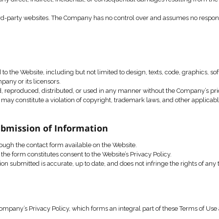
party intellectual property rights.
isrupt or harm the Website or its servers.
ict or block a user’s access to the Website in the event of an
and Limitation of Liability
ontent are provided “as is”, without any warranty of any kind, 
arrant that the Website will be available at all times or free
 be liable for any direct, indirect, incidental, or consequent
in links to third-party websites. The Company has no control 
sites.
l Property
rty rights in and to the Website, including but not limited to 
perty of the Company or its licensors.