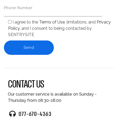
I agree to the
Terms of Use
, limitations, and
Privacy
Policy
, and I consent to being contacted by
SENTRYSITE
CONTACT US
Our customer service is available on Sunday -
Thursday from 08:30-18:00
077-670-4363