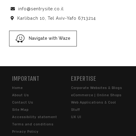
info@sentrysite.co.il
Karlibach 10, Tel Aviv-Yafo 6713214
Navigate with Waze
IMPORTANT
EXPERTISE
Home
Corporate Websites & Blogs
About Us
eCommerce | Online Shops
Contact Us
Web Applications & Cool
Site Map
Stuff
Accessibility statement
UX UI
Terms and conditions
Privacy Policy