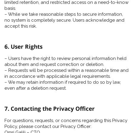
limited retention, and restricted access on a need-to-know
basis.
– While we take reasonable steps to secure information,
no system is completely secure. Users acknowledge and
accept this risk.
6. User Rights
– Users have the right to review personal information held
about them and request correction or deletion.
– Requests will be processed within a reasonable time and
in accordance with applicable legal requirements.
– We may retain information if required to do so by law,
even after a deletion request.
7. Contacting the Privacy Officer
For questions, requests, or concerns regarding this Privacy
Policy, please contact our Privacy Officer:
Omri Galili – CTO