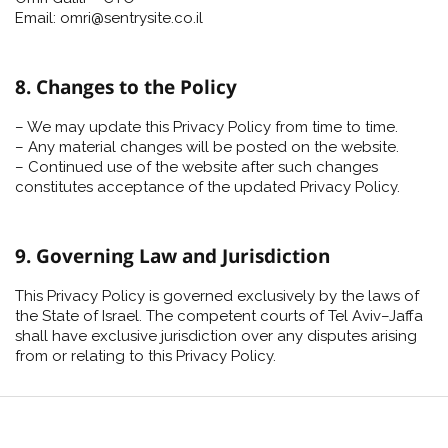
Email: omri@sentrysite.co.il
8. Changes to the Policy
– We may update this Privacy Policy from time to time.
– Any material changes will be posted on the website.
– Continued use of the website after such changes
constitutes acceptance of the updated Privacy Policy.
9. Governing Law and Jurisdiction
This Privacy Policy is governed exclusively by the laws of
the State of Israel. The competent courts of Tel Aviv–Jaffa
shall have exclusive jurisdiction over any disputes arising
from or relating to this Privacy Policy.