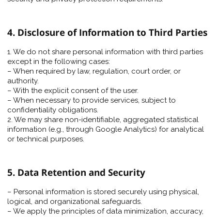
4. Disclosure of Information to Third Parties
1. We do not share personal information with third parties
except in the following cases:
– When required by law, regulation, court order, or
authority.
– With the explicit consent of the user.
– When necessary to provide services, subject to
confidentiality obligations.
2. We may share non-identifiable, aggregated statistical
information (e.g., through Google Analytics) for analytical
or technical purposes.
5. Data Retention and Security
– Personal information is stored securely using physical,
logical, and organizational safeguards.
– We apply the principles of data minimization, accuracy,