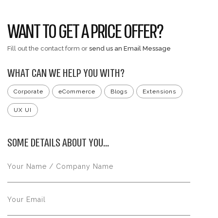
WANT TO GET A PRICE OFFER?
Fill out the contact form or
send us an Email Message
WHAT CAN WE HELP YOU WITH?
Corporate
eCommerce
Blogs
Extensions
UX UI
SOME DETAILS ABOUT YOU...