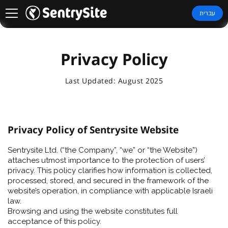
עברית
Privacy Policy
Last Updated: August 2025
Privacy Policy of Sentrysite Website
Sentrysite Ltd. (“the Company”, “we” or “the Website”)
attaches utmost importance to the protection of users’
privacy. This policy clarifies how information is collected,
processed, stored, and secured in the framework of the
website’s operation, in compliance with applicable Israeli
law.
Browsing and using the website constitutes full
acceptance of this policy.