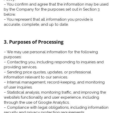
– You confirm and agree that the information may be used
by the Company for the purposes set out in Section 3
below.
– You represent that all information you provide is
accurate, complete, and up to date.
3. Purposes of Processing
– We may use personal information for the following
purposes:
– Contacting you, including responding to inquiries and
providing services.
– Sending price quotes, updates, or professional
information relevant to our services.
– Internal management, record-keeping, and monitoring
of user inquiries.
– Statistical analysis, monitoring traffic, and improving the
website’s functionality and user experience, including
through the use of Google Analytics.
– Compliance with legal obligations, including information
security and privacy protection requirements.