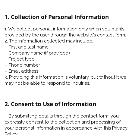
1. Collection of Personal Information
1. We collect personal information only when voluntarily
provided by the user through the website’s contact form.
2. The information collected may include:
– First and last name
– Company name (if provided)
– Project type
– Phone number
– Email address
3. Providing this information is voluntary, but without it we
may not be able to respond to inquiries.
2. Consent to Use of Information
– By submitting details through the contact form, you
expressly consent to the collection and processing of
your personal information in accordance with this Privacy
Policy.