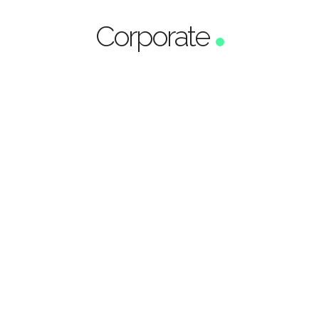
Corporate