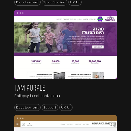
Development
Specification
UX UI
...
I AM PURPLE
Epilepsy is not contagious
Development
Support
UX UI
...