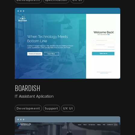
...
BOARDISH
IT Assistant Aplication
Development
Support
UX UI
...