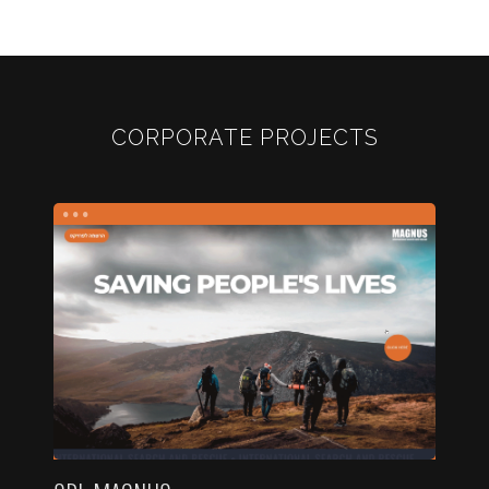
CORPORATE PROJECTS
...