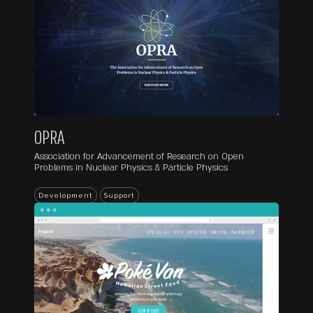
OPRA
Association for Advancement of Research on Open
Problems in Nuclear Physics & Particle Physics
...
Development
Support