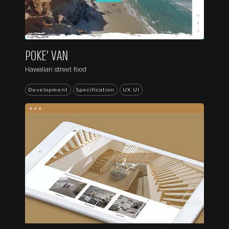
POKE’ VAN
Hawaiian street food
Development
Specification
UX UI
...