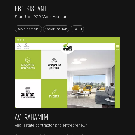
EBO SISTANT
Start Up | PCB Work Assistant
Development
Specification
UX UI
...
AVI RAHAMIM
Real estate contractor and entrepreneur