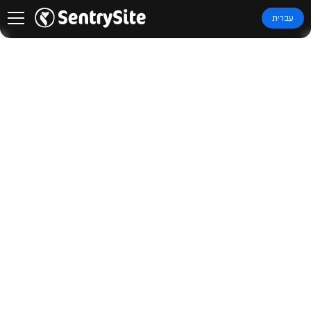
עברית