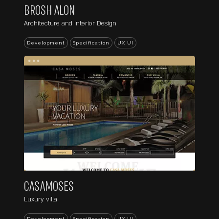
BROSH ALON
Architecture and Interior Design
Development
Specification
UX UI
...
CASAMOSES
Luxury villa
Development
Specification
UX UI