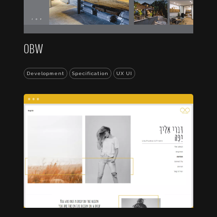
OBW
Development
Specification
UX UI
...