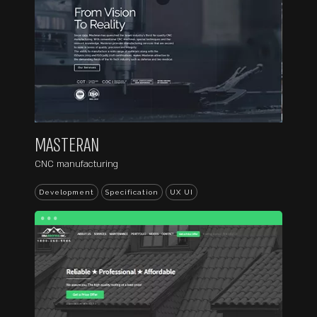
MASTERAN
CNC manufacturing
Development
Specification
UX UI
...