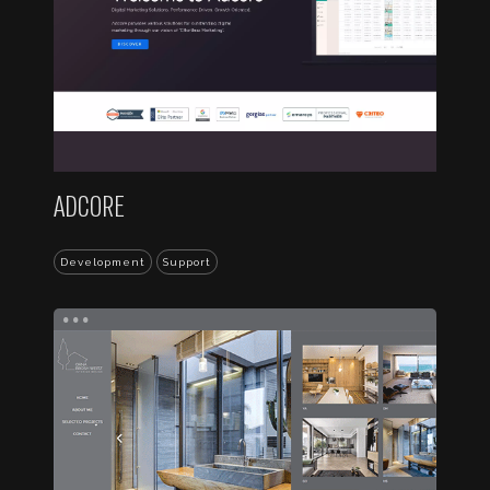
ADCORE
Development
Support
...