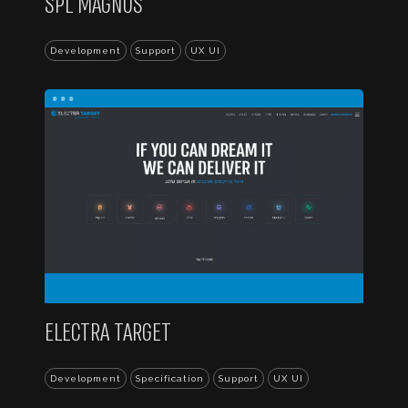
SPL MAGNUS
Development
Support
UX UI
...
ELECTRA TARGET
Development
Specification
Support
UX UI