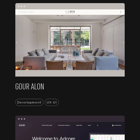
...
GOUR ALON
Development
UX UI
...