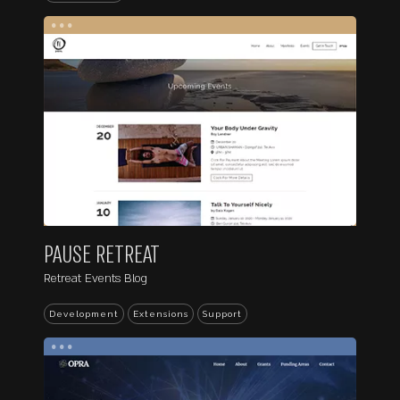
...
PAUSE RETREAT
Retreat Events Blog
Development
Extensions
Support
...