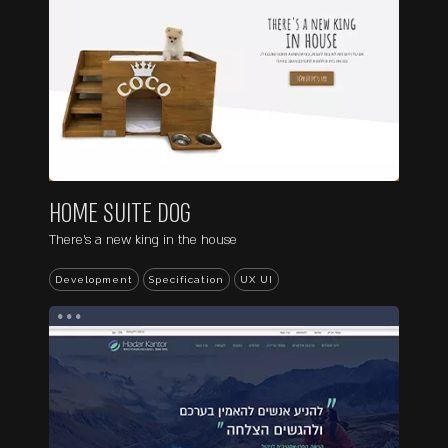
HOME SUITE DOG
There's a new king in the house
Development
Specification
UX UI
...