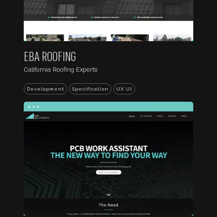
EBA ROOFING
California Roofing Experts
Development
Specification
UX UI
...