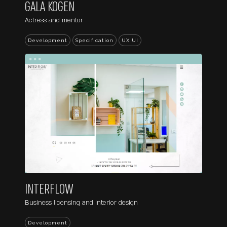
GALA KOGEN
Actress and mentor
Development
Specification
UX UI
...
INTERFLOW
Business licensing and interior design
Development