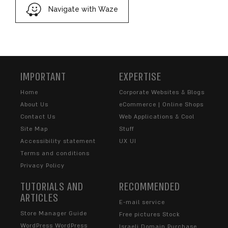
Navigate with Waze
IMPORTANT
EXPERTISE
Home
Corporate Websites & Blogs
About Us
eCommerce | Online Shops
Contact Us
Web Applications & Cool
Site Map
Stuff
Accessibility statement
UX UI
Terms and conditions
Privacy Policy
TUTORIALS AND
RECOMMENDED
ARTICLES
E-mail service
Store Manager Guide
Free pictures Stock
WordPress WordPress
Israeli Domain Purchase