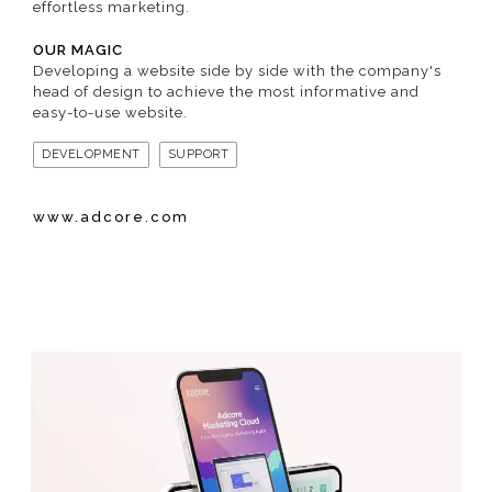
effortless marketing.
OUR MAGIC
Developing a website side by side with the company's
head of design to achieve the most informative and
easy-to-use website.
DEVELOPMENT
SUPPORT
www.adcore.com