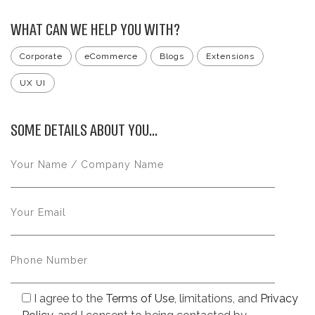
WHAT CAN WE HELP YOU WITH?
Corporate
eCommerce
Blogs
Extensions
UX UI
SOME DETAILS ABOUT YOU...
I agree to the
Terms of Use
, limitations, and
Privacy