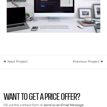
Next Project
Previous Project
WANT TO GET A PRICE OFFER?
Fill out the contact form or
send us an Email Message