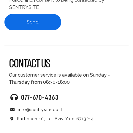
Policy
, and I consent to being contacted by
SENTRYSITE
CONTACT US
Our customer service is available on Sunday -
Thursday from 08:30-18:00
077-670-4363
info@sentrysite.co.il
Karlibach 10, Tel Aviv-Yafo 6713214