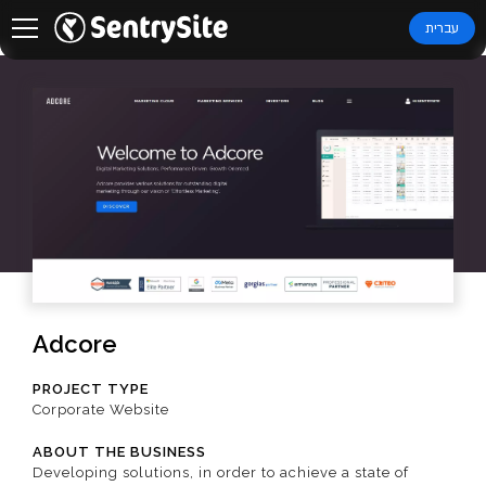
עברית
Adcore
PROJECT TYPE
Corporate Website
ABOUT THE BUSINESS
Developing solutions, in order to achieve a state of