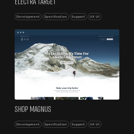
ELECTRA TARGET
Development
Specification
Support
UX UI
...
SHOP MAGNUS
Development
Specification
Support
UX UI