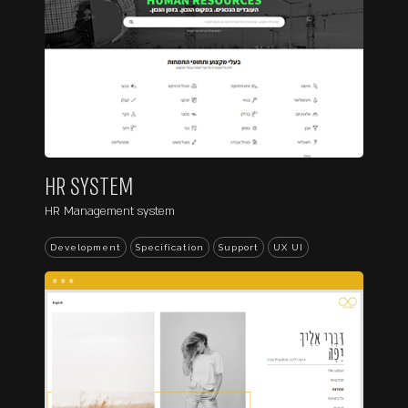
HR SYSTEM
HR Management system
Development
Specification
Support
UX UI
...