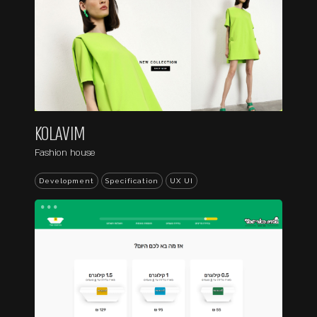
KOLAVIM
Fashion house
Development
Specification
UX UI
...