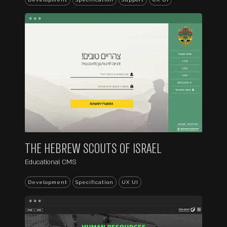
...
THE HEBREW SCOUTS OF ISRAEL
Educational CMS
Development
Specification
UX UI
...