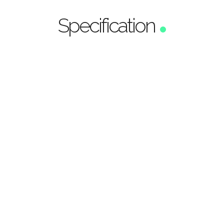
Specification