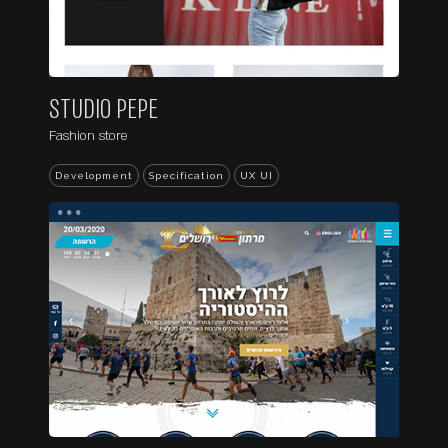
STUDIO PEPE
Fashion store
Development
Specification
UX UI
...