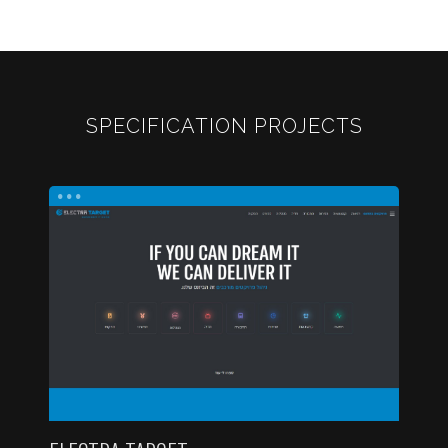
SPECIFICATION PROJECTS
...