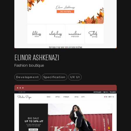
ELINOR ASHKENAZI
Fashion boutique
Development
Specification
UX UI
...