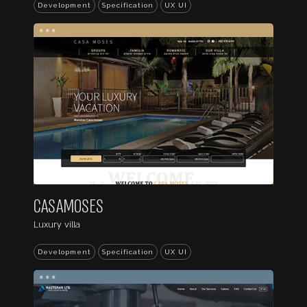
Development
Specification
UX UI
...
CASAMOSES
Luxury villa
Development
Specification
UX UI
...