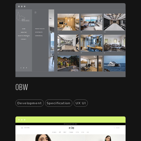
...
OBW
Development
Specification
UX UI
...