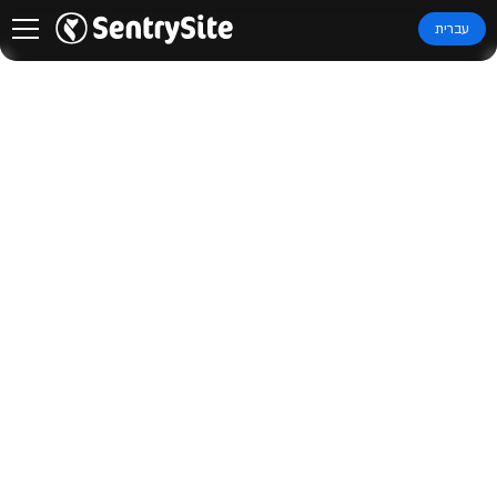
עברית