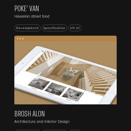
POKE’ VAN
Hawaiian street food
Development
Specification
UX UI
...
BROSH ALON
Architecture and Interior Design