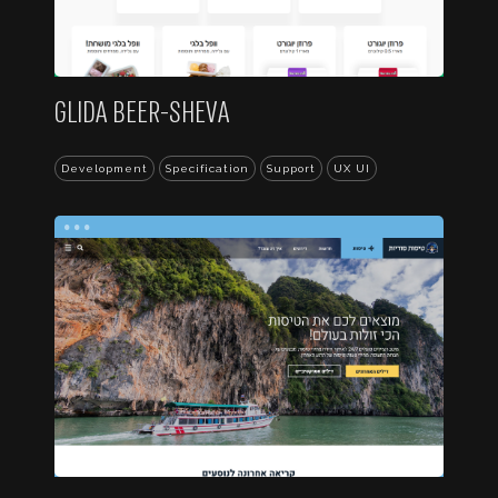
GLIDA BEER-SHEVA
Development
Specification
Support
UX UI
...