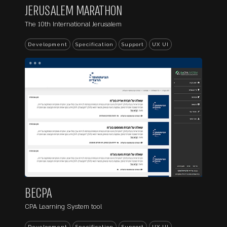
JERUSALEM MARATHON
The 10th International Jerusalem
Development
Specification
Support
UX UI
...
BECPA
CPA Learning System tool
Development
Specification
Support
UX UI