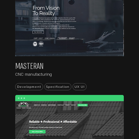
MASTERAN
CNC manufacturing
Development
Specification
UX UI
...