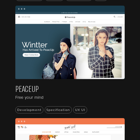
...
PEACEUP
Free your mind
Development
Specification
UX UI
...