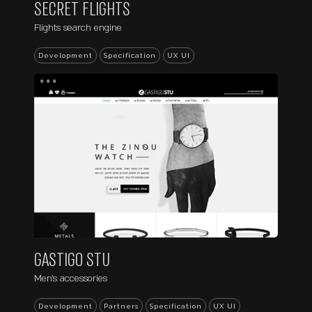
SECRET FLIGHTS
Flights search engine
Development
Specification
UX UI
...
GASTIGO STU
Men's accessories
Development
Partners
Specification
UX UI