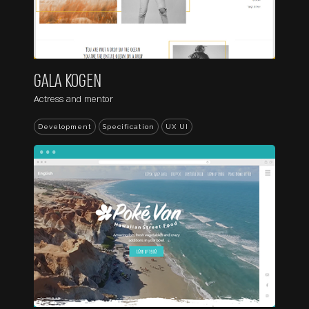
GALA KOGEN
Actress and mentor
Development
Specification
UX UI
...