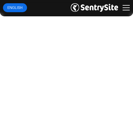
ENGLISH