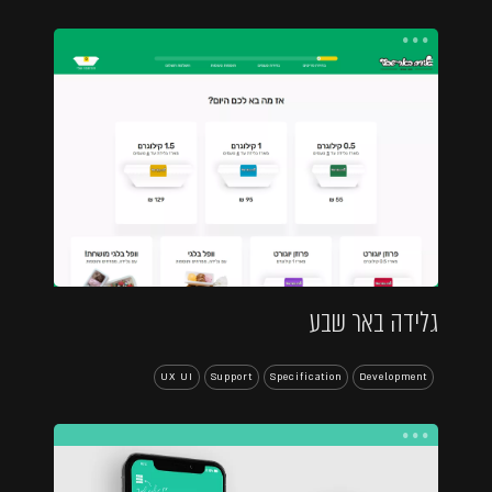
...
גלידה באר שבע
UX UI
Support
Specification
Development
...