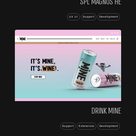
SPL MAGNUS HE
UX UI
Support
Development
...
DRINK MINE
Support
Extensions
Development