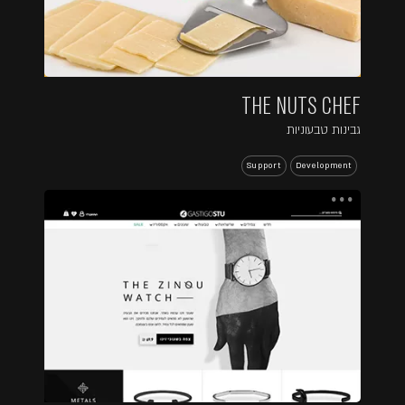
THE NUTS CHEF
גבינות טבעוניות
Support
Development
...