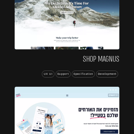
SHOP MAGNUS
UX UI
Support
Specification
Development
...