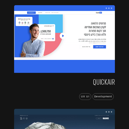
...
QUICKAIR
UX UI
Development
...