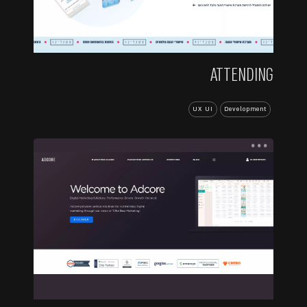
ATTENDING
UX UI
Development
...