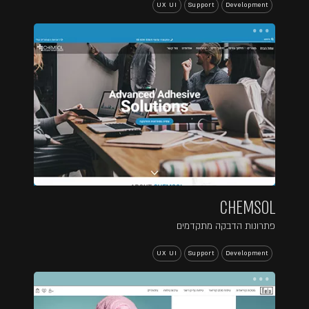
UX UI
Support
Development
...
CHEMSOL
פתרונות הדבקה מתקדמים
UX UI
Support
Development
...