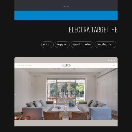
ELECTRA TARGET HE
UX UI
Support
Specification
Development
...