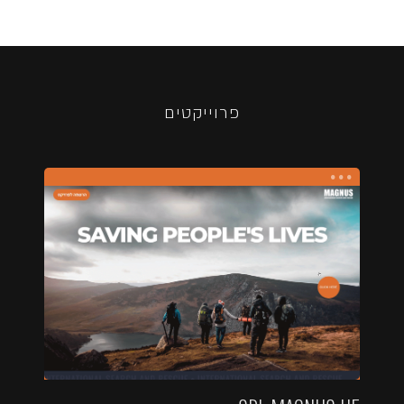
פרוייקטים
...