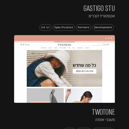
GASTIGO STU
אקססוריז לגברים
UX UI
Specification
Partners
Development
...
TWOTONE
מעצבי אופנה