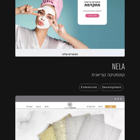
NELA
קוסמטיקה קוריאנית
Extensions
Development
...