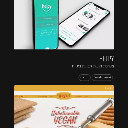
HELPY
מערכת הגשת תביעת ביטוח
UX UI
Development
...