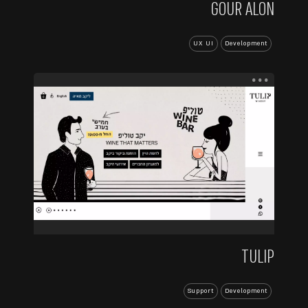
GOUR ALON
UX UI
Development
...
TULIP
Support
Development