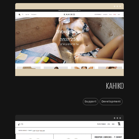
...
KAHIKO
Support
Development
...