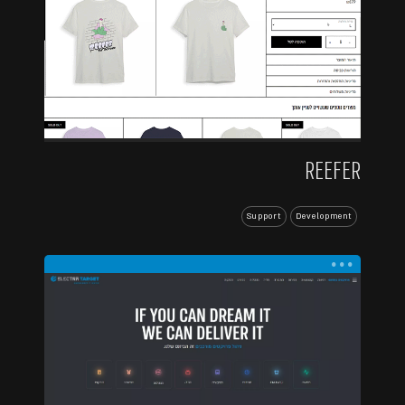
REEFER
Support
Development
...