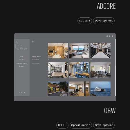
ADCORE
Support
Development
...
OBW
UX UI
Specification
Development