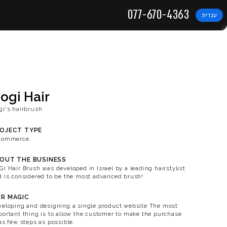
DIGITAL SOLUTIONS
Gogi Hair
Gogi's hairbrush
PROJECT TYPE
E-commerce
ABOUT THE BUSINESS
GOGI Hair Brush was developed in
and is considered to be the mos