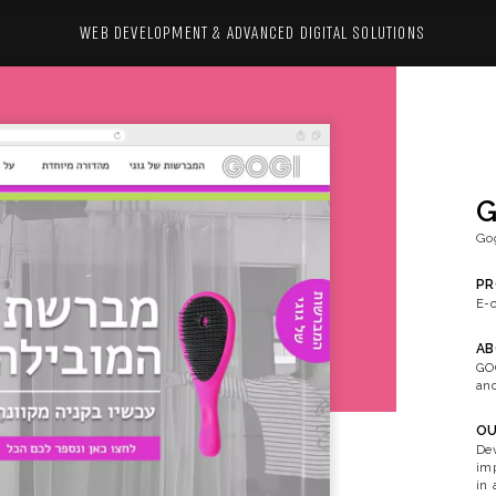
WEB DEVELOPMENT & ADVANCED 