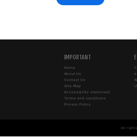
WANT TO G
Fill out the contact form or
s
WHAT CAN WE HELP 
Corporate
eCommerce
SOME DETAILS ABOUT 