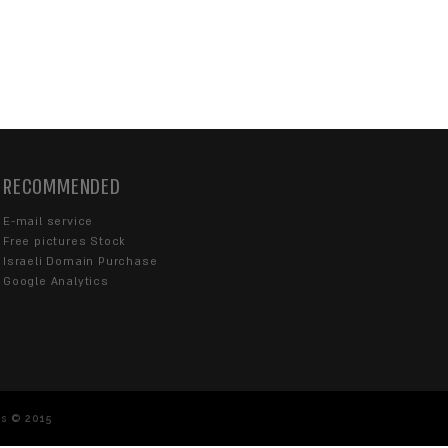
CONTACT US
Our customer service is available on Sunday 
from 08:30-18:00
077-670-4363
info@sentrysite.co.il
Karlibach 10, Tel Aviv-Yafo 6713214