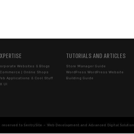
ET A PRICE OFFER?
end us an Email Message
YOU WITH?
Blogs
Extensions
UX UI
YOU...