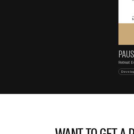
...
DRINK MI
https://sentrysite.co