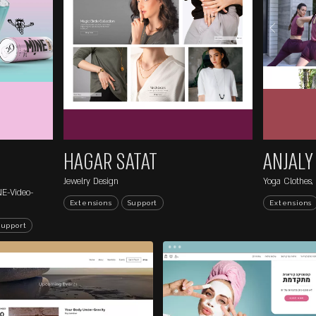
EXTENSIONS P