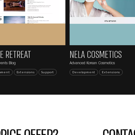
...
NE
HAGAR SATAT
.il/wp-
Jewelry Design