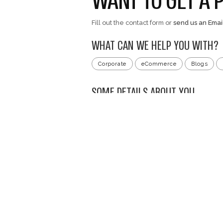
content/uploads/2
Ball.mp4
Development