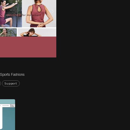
ROJECTS