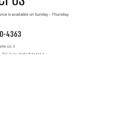
Extensions
Support