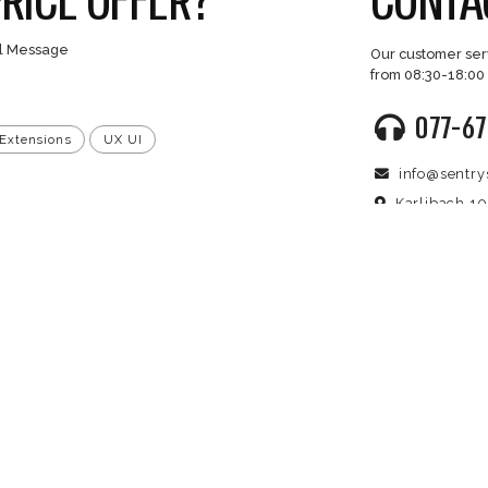
023/05/Drink-MINE-Video-
Extensions
Support
Extensions
Support
...
...