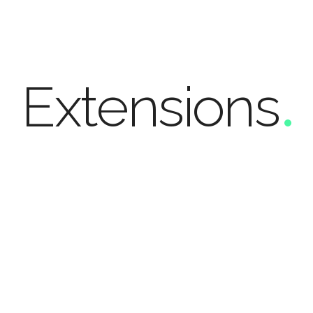
Extens