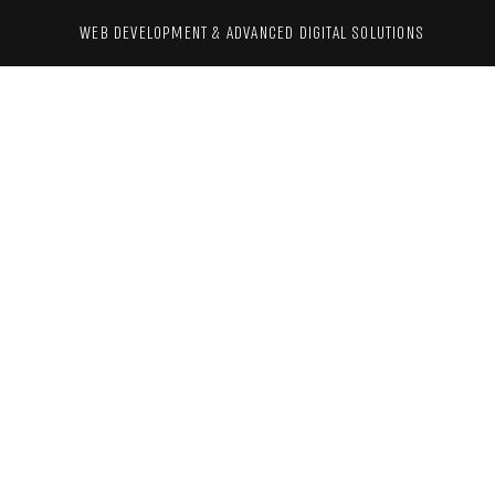
WEB DEVELOPMENT & ADVANCED 